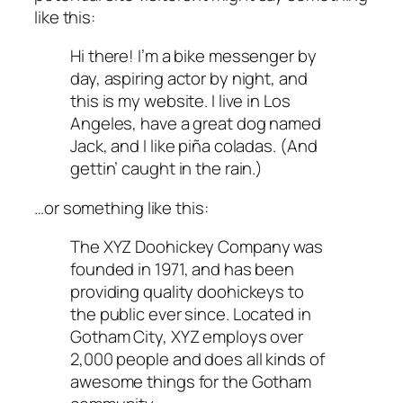
like this:
Hi there! I’m a bike messenger by
day, aspiring actor by night, and
this is my website. I live in Los
Angeles, have a great dog named
Jack, and I like piña coladas. (And
gettin’ caught in the rain.)
…or something like this:
The XYZ Doohickey Company was
founded in 1971, and has been
providing quality doohickeys to
the public ever since. Located in
Gotham City, XYZ employs over
2,000 people and does all kinds of
awesome things for the Gotham