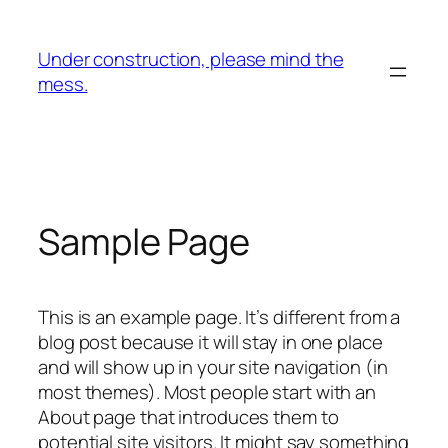
Skip
to
Under construction, please mind the
content
mess.
Sample Page
This is an example page. It’s different from a
blog post because it will stay in one place
and will show up in your site navigation (in
most themes). Most people start with an
About page that introduces them to
potential site visitors. It might say something