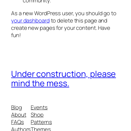
community.
As a new WordPress user, you should go to
your dashboard
to delete this page and
create new pages for your content. Have
fun!
Under construction, please
mind the mess.
Blog
Events
About
Shop
FAQs
Patterns
Authors
Themes